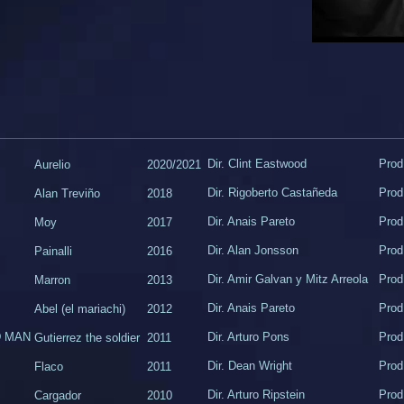
Dir. Clint Eastwood
Prod
Aurelio
2020/2021
Dir. Rigoberto Castañeda
Prod
Alan Treviño
2018
Dir. Anais Pareto
Prod
Moy
2017
Dir. Alan Jonsson
Prod
Painalli
2016
Dir. Amir Galvan y Mitz Arreola
Prod
Marron
2013
Dir. Anais Pareto
Prod
Abel (el mariachi)
2012
D MAN
Dir. Arturo Pons
Prod
Gutierrez the soldier
2011
​Dir. Dean Wright
​Pro
​Flaco
2011
Dir. Arturo Ripstein
Prod
Cargador
​2010