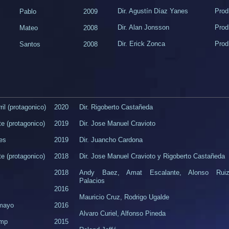
Dir. Agustín Díaz Yanes​
Prod
Pablo​
2009
​Dir. Alan Jonsson
​Pro
​Mateo
2008​
Dir. Erick Zonca
Prod
Santos
​2008
il (protagonico)
2020
Dir. Rigoberto Castañeda
te (protagonico)
2019
Dir. Jose Manuel Cravioto
es
2019
Dir. Juancho Cardona
te (protagonico)
2018
Dir. Jose Manuel Cravioto y Rigoberto Castañeda
2018
Andy Baez, Amat Escalante, Alonso Rui
Palacios
2016
Mauricio Cruz, Rodrigo Ugalde
mayo
2016
Alvaro Curiel, Alfonso Pineda
ump
2015