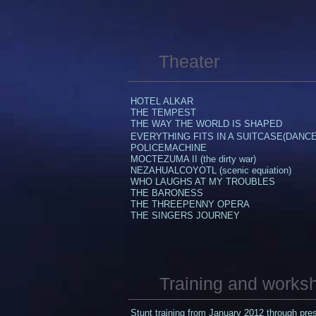
Theater
HOTEL ALKAR
THE TEMPEST
THE WAY THE WORLD IS SHAPED​
EVERYTHING FITS IN A SUITCASE(DANCE
POLICEMACHINE
​MOCTEZUMA II (the dirty war)
NEZAHUALCOYOTL (scenic equiation)
WHO LAUGHS AT MY TROUBLES
THE BARONESS​
​THE THREEPENNY OPERA
THE SINGERS JOURNEY
Training and works
Stunt training from January 2012 through pr