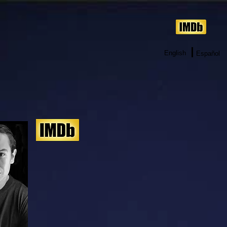
English
Español