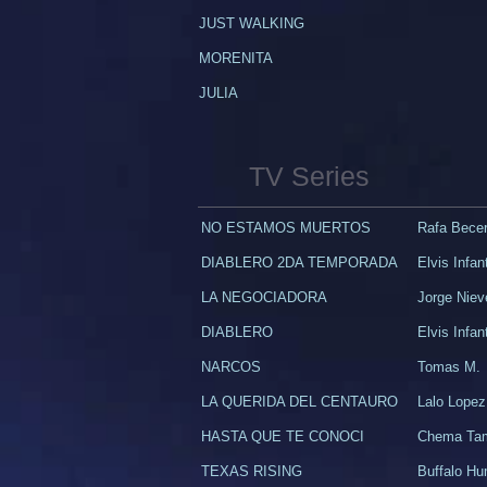
JUST WALKING​
​MORENITA
JULIA
TV Series
NO ESTAMOS MUERTOS
Rafa Becerr
DIABLERO 2DA TEMPORADA
Elvis Infan
LA NEGOCIADORA
Jorge Niev
DIABLERO
Elvis Infan
NARCOS
Tomas M.
LA QUERIDA DEL CENTAURO
Lalo Lopez
HASTA QUE TE CONOCI
Chema Ta
TEXAS RISING
Buffalo H