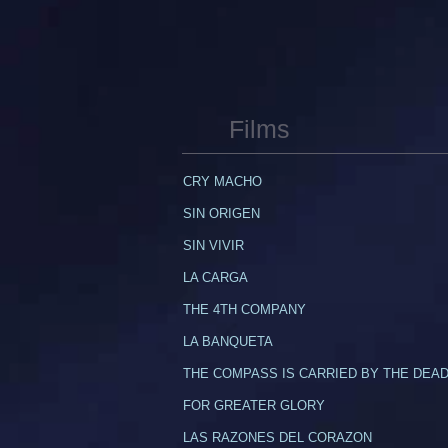
Films
CRY MACHO
SIN ORIGEN
SIN VIVIR
LA CARGA
THE 4TH COMPANY
LA BANQUETA
THE COMPASS IS CARRIED BY THE DEA
​FOR GREATER GLORY
LAS RAZONES DEL CORAZON