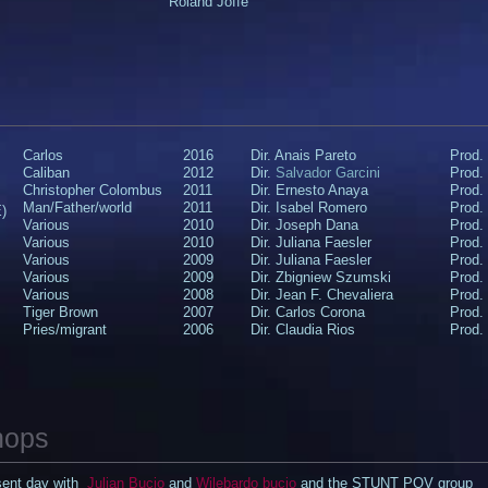
Roland Joffé
Carlos
2016
Dir. Anais Pareto
Prod.
Caliban
2012
Dir.
Salvador Garcini
Prod.
Christopher Colombus
2011
Dir. Ernesto Anaya
Prod.
Man/Father/world
2011
Dir. Isabel Romero
Prod.
)
Various
2010
Dir. Joseph Dana
Prod. 
​Various
​2010
​Dir. Juliana Faesler
​Prod
Various
2009
Dir. Juliana Faesler
Prod.
Various
2009
Dir. Zbigniew Szumski​​
Prod.
Various​
2008​
​Dir. Jean F. Chevaliera
​Prod
​Tiger Brown
​2007
Dir. Carlos Corona
Prod. 
Pries/migrant
2006
Dir. Claudia Rios
Prod.
hops
esent day with
Julian Bucio
and
Wilebardo bucio
and the STUNT POV group