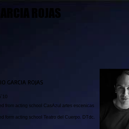
ARCIA ROJAS​
IO GARCIA ROJAS
5´10
d from acting school CasAzul artes escenicas
.
d form acting school Teatro
del Cuerpo. DTdc.