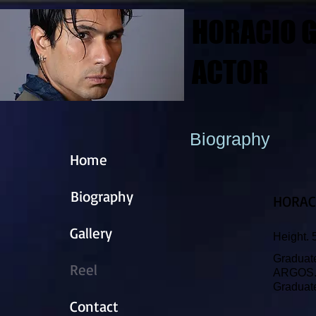
HORACIO G
ACTOR
Biography
Home
Biography
HORAC
Gallery
Height. 
Graduate
Reel
ARGOS
Graduate
Contact