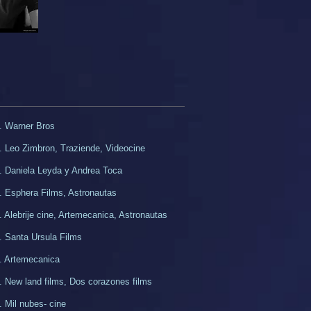
. Warner Bros
. Leo Zimbron, Traziende, Videocine
. Daniela Leyda y Andrea Toca
. Esphera Films, Astronautas
. Alebrije cine, Artemecanica, Astronautas
. Santa Ursula Films
. Artemecanica
d. New land films, Dos corazones films
. Mil nubes- cine