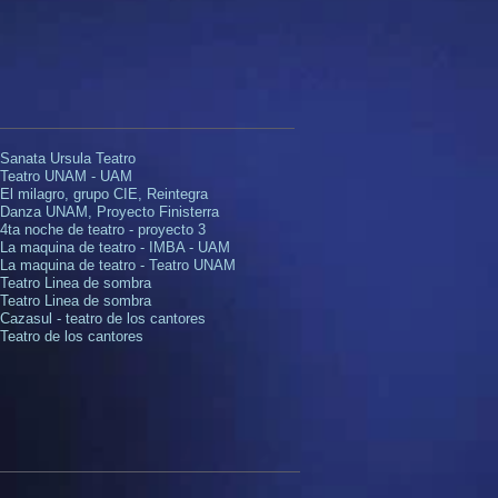
 Sanata Ursula Teatro
 Teatro UNAM - UAM
 El milagro, grupo CIE, Reintegra
 Danza UNAM, Proyecto Finisterra
4ta noche de teatro - proyecto 3
. La maquina de teatro - IMBA - UAM
 La maquina de teatro - Teatro UNAM
 Teatro Linea de sombra​
. Teatro Linea de sombra
Cazasul - teatro de los cantores
 Teatro de los cantores