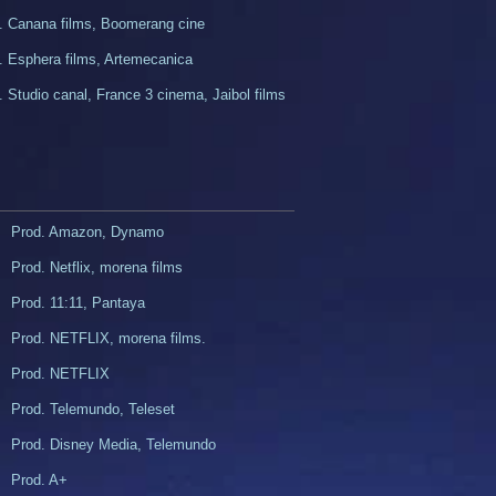
. Canana films, Boomerang cine​
d. Esphera films, Artemecanica
. Studio canal, France 3 cinema, Jaibol films
Prod. Amazon, Dynamo
Prod. Netflix, morena films
Prod. 11:11, Pantaya
Prod. NETFLIX, morena films.
z
Prod. NETFLIX
Prod. Telemundo, Teleset
Prod. Disney Media, Telemundo
Prod. A+